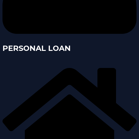
PERSONAL LOAN