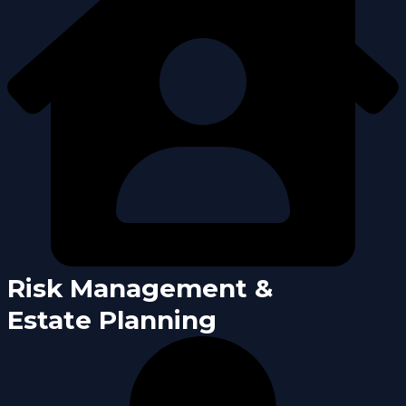
Risk Management &
Estate Planning