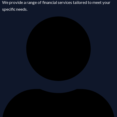
We provide a range of financial services tailored to meet your
specific needs.