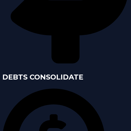
DEBTS CONSOLIDATE