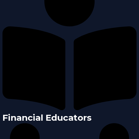
Financial Educators