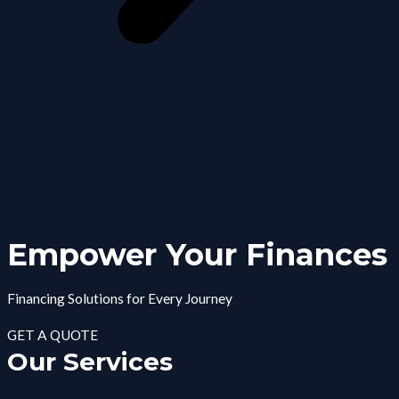
Empower Your Finances
Financing Solutions for Every Journey
GET A QUOTE
Our Services