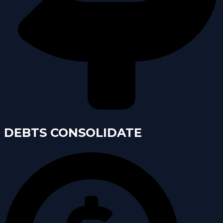
DEBTS CONSOLIDATE