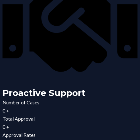
Proactive Support
Number of Cases
0
+
Total Approval
0
+
Approval Rates