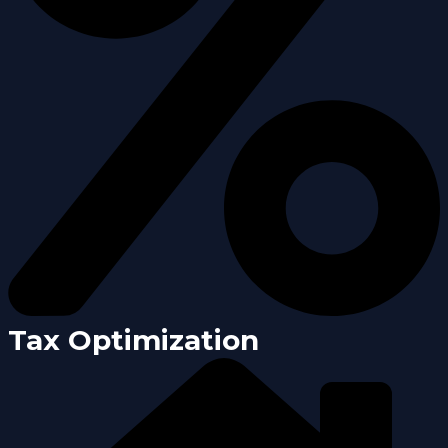
Tax Optimization