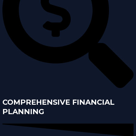
COMPREHENSIVE FINANCIAL
PLANNING