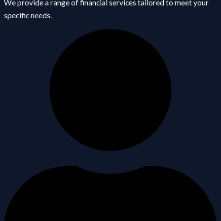
We provide a range of financial services tailored to meet your
specific needs.