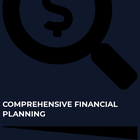
COMPREHENSIVE FINANCIAL
PLANNING