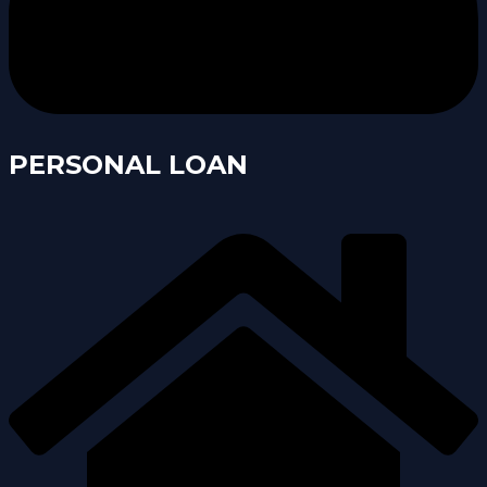
PERSONAL LOAN