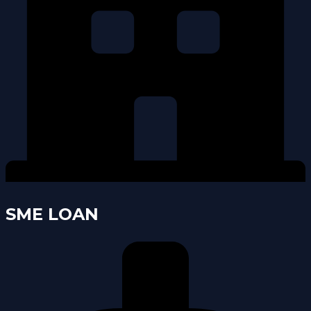
SME LOAN