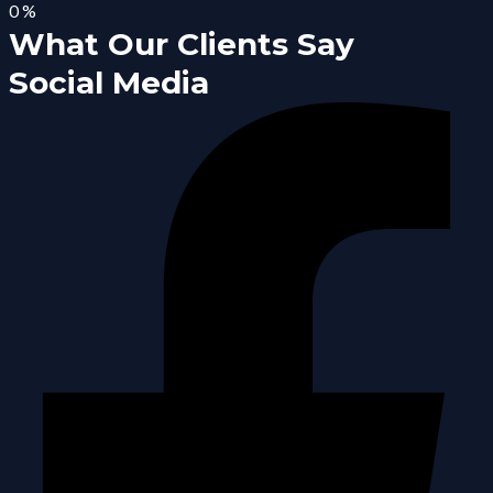
0
%
What Our Clients Say
Social Media