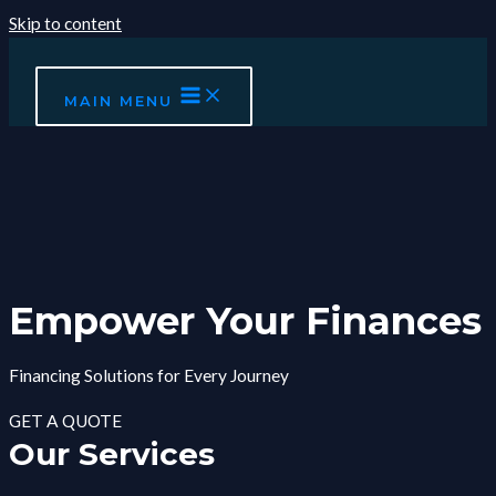
Skip to content
MAIN MENU
Empower Your Finances
Financing Solutions for Every Journey
GET A QUOTE
Our Services