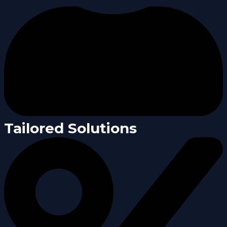
Tailored Solutions