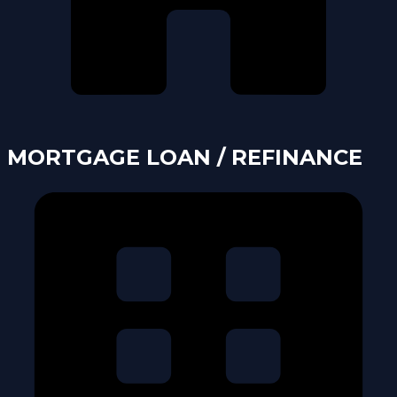
MORTGAGE LOAN / REFINANCE