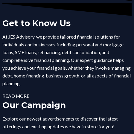
Get to Know Us
At JES Advisory, we provide tailored financial solutions for
individuals and businesses, including personal and mortgage
loans, SME loans, refinancing, debt consolidation, and
comprehensive financial planning. Our expert guidance helps
you achieve your financial goals, whether they involve managing
debt, home financing, business growth, or all aspects of financial
planning.
READ MORE
Our Campaign
Explore our newest advertisements to discover the latest
offerings and exciting updates we have in store for you!