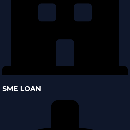
SME LOAN