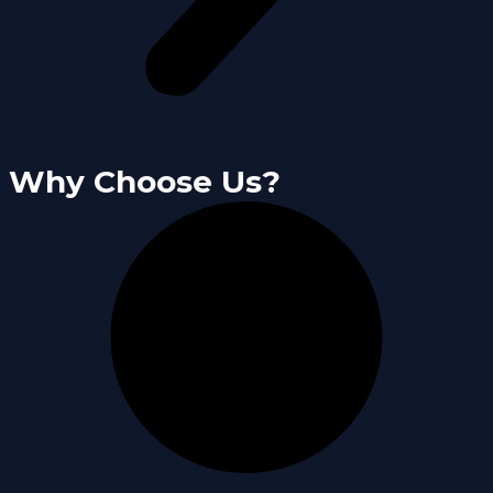
Why Choose Us?