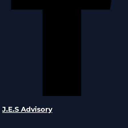
J.E.S Advisory