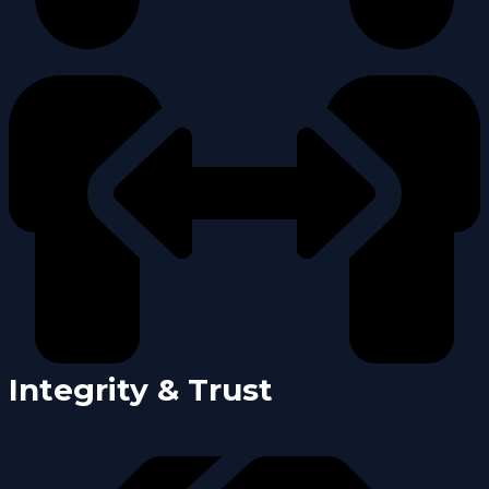
Integrity & Trust