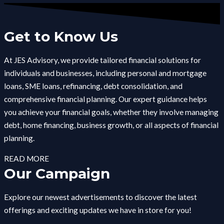
Get to Know Us
At JES Advisory, we provide tailored financial solutions for
individuals and businesses, including personal and mortgage
loans, SME loans, refinancing, debt consolidation, and
comprehensive financial planning. Our expert guidance helps
you achieve your financial goals, whether they involve managing
debt, home financing, business growth, or all aspects of financial
planning.
READ MORE
Our Campaign
Explore our newest advertisements to discover the latest
offerings and exciting updates we have in store for you!