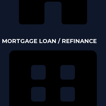
MORTGAGE LOAN / REFINANCE